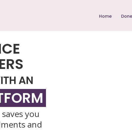
Home
Done
NCE
ERS
ITH AN
ATFORM
, saves you
lments and