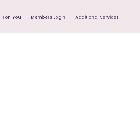
-For-You
Members Login
Additional Services