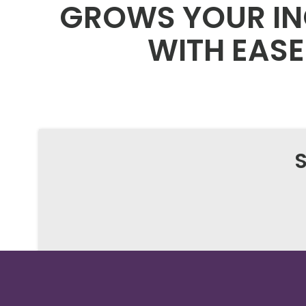
GROWS YOUR I
WITH EASE