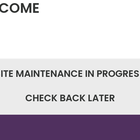
NCOME
SITE MAINTENANCE IN PROGRES
CHECK BACK LATER