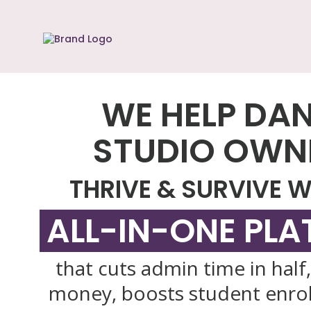
WE HELP DA
STUDIO OWN
THRIVE & SURVIVE W
ALL-IN-ONE PL
that cuts admin time in half
money, boosts student enro